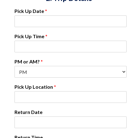
Pick Up Date
*
Pick Up Time
*
PM or AM?
*
Pick Up Location
*
Return Date
Return Time