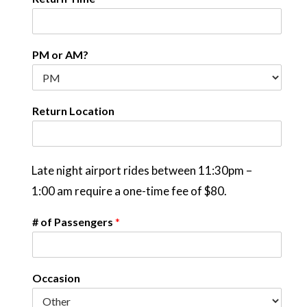
PM or AM?
Return Location
Late night airport rides between 11:30pm –
1:00 am require a one-time fee of $80.
# of Passengers
*
Occasion