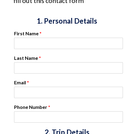
fill out this contact form
1. Personal Details
First Name
*
Last Name
*
Email
*
Phone Number
*
2. Trip Details