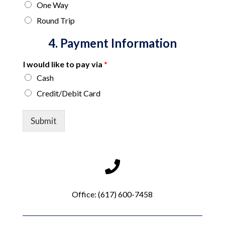
One Way
Round Trip
4. Payment Information
I would like to pay via
*
Cash
Credit/Debit Card
*
w
Submit
r
i
t
e
(
e
.
Office:
(617) 600-7458
g
.