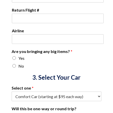
Return Flight #
Airline
Are you bringing any big items?
*
Yes
No
3. Select Your Car
Select one
*
Will this be one-way or round trip?