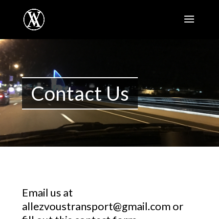
Contact Us
Email us at
allezvoustransport@gmail.com
or