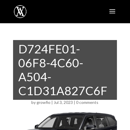
D724FE01-
06F8-4C60-
A504-
C1D31A827C6F
by
growfio
|
Jul 3, 2023
|
0 comments