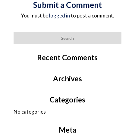
Submit a Comment
You must be
logged in
to post a comment.
Recent Comments
Archives
Categories
No categories
Meta