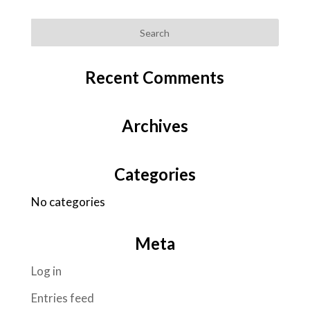
Recent Comments
Archives
Categories
No categories
Meta
Log in
Entries feed