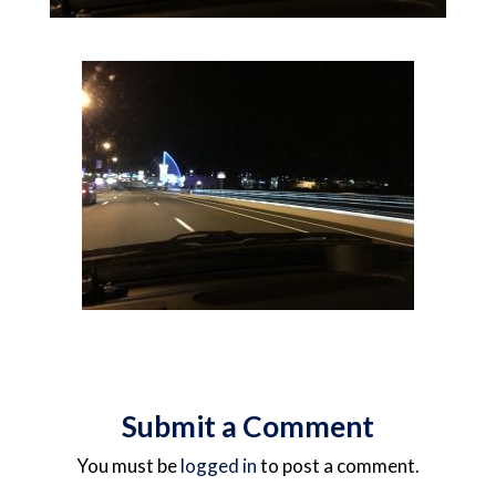
Submit a Comment
You must be
logged in
to post a comment.