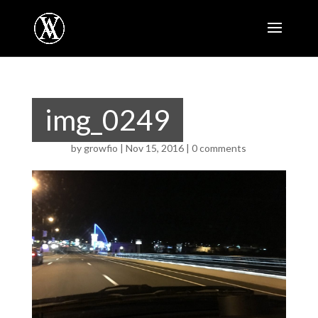
img_0249
by
growfio
|
Nov 15, 2016
|
0 comments