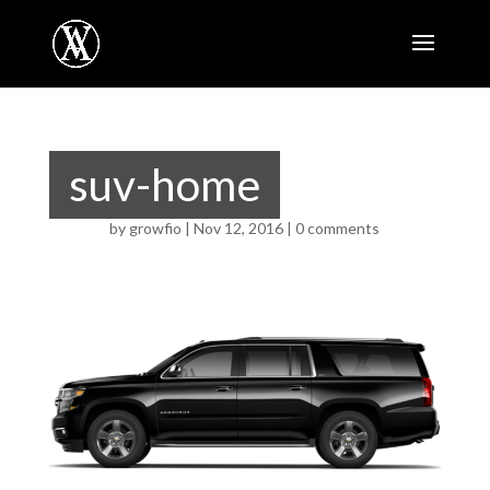
suv-home
by
growfio
|
Nov 12, 2016
|
0 comments