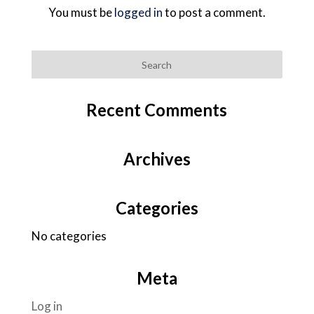
You must be
logged in
to post a comment.
Recent Comments
Archives
Categories
No categories
Meta
Log in