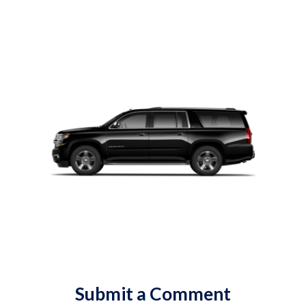
Submit a Comment